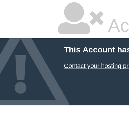
Ac
This Account ha
Contact your hosting pr