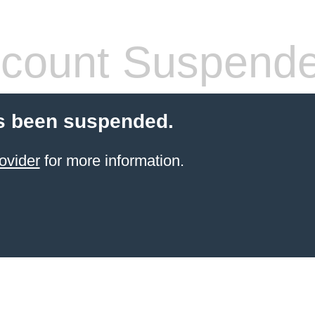
count Suspend
s been suspended.
ovider
for more information.