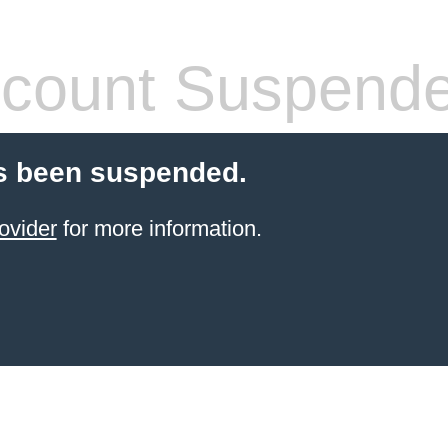
count Suspend
s been suspended.
ovider
for more information.