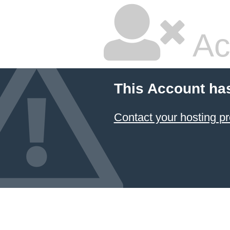
Ac
This Account ha
Contact your hosting pr